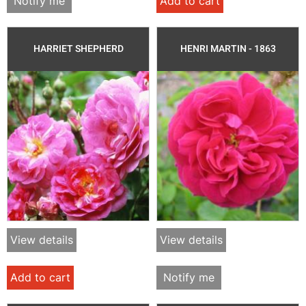
Notify me
Add to cart
HARRIET SHEPHERD
HENRI MARTIN - 1863
View details
View details
Add to cart
Notify me