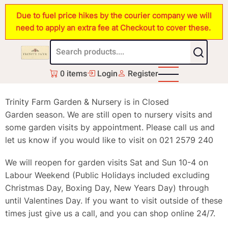
Skip
Due to fuel price hikes by the courier company we will
to
need to apply an extra fee at Checkout to cover these.
main
content
0 items
Login
Register
Trinity Farm Garden & Nursery is in Closed
Garden season. We are still open to nursery visits and
some garden visits by appointment. Please call us and
let us know if you would like to visit on 021 2579 240
We will reopen for garden visits Sat and Sun 10-4 on
Labour Weekend (Public Holidays included excluding
Christmas Day, Boxing Day, New Years Day) through
until Valentines Day. If you want to visit outside of these
times just give us a call, and you can shop online 24/7.