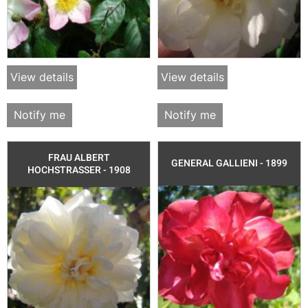
View details
View details
Notify me
Notify me
FRAU ALBERT
GENERAL GALLIENI - 1899
HOCHSTRASSER - 1908