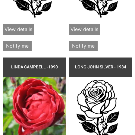
View details
View details
Notify me
Notify me
LINDA CAMPBELL -1990
LONG JOHN SILVER - 1934