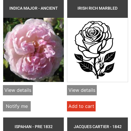
INDICA MAJOR - ANCIENT
IRISH RICH MARBLED
View details
View details
Notify me
Add to cart
ISPAHAN - PRE 1832
JACQUES CARTIER - 1842