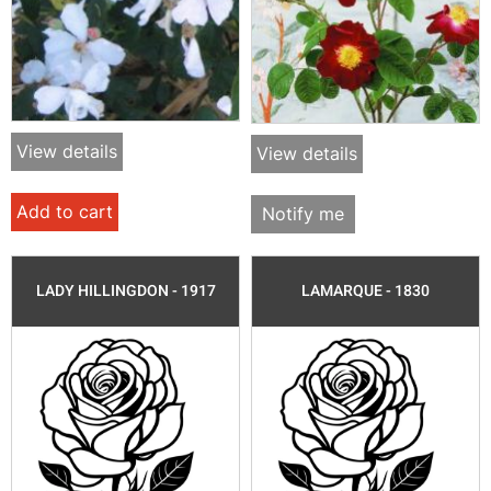
View details
View details
Add to cart
Notify me
LADY HILLINGDON - 1917
LAMARQUE - 1830