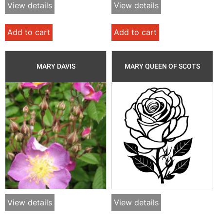
View details
View details
Add to cart
Add to cart
MARY DAVIS
MARY QUEEN OF SCOTS
View details
View details