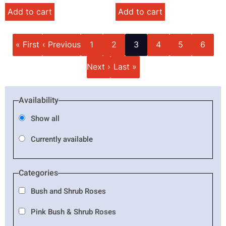
Add to cart
Add to cart
Pagination
First
Previous
Page
Page
Current
Page
Page
Page
« First
‹ Previous
1
2
3
4
5
6
page
page
page
Next
Last
Next ›
Last »
page
page
Availability
Show all
Currently available
Categories
Bush and Shrub Roses
Pink Bush & Shrub Roses