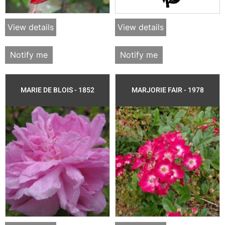
View details
View details
Notify me
Notify me
MARIE DE BLOIS - 1852
MARJORIE FAIR - 1978