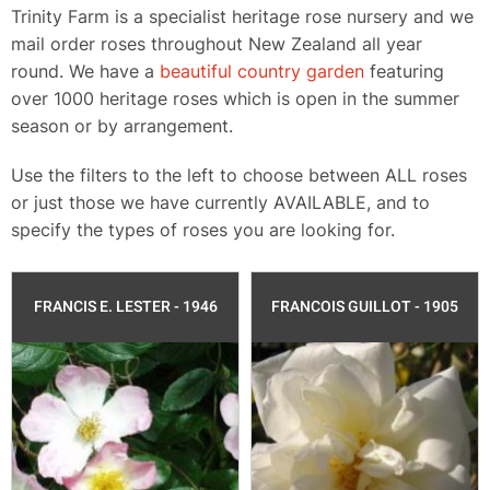
​Trinity Farm is a specialist heritage rose nursery and we
mail order roses throughout New Zealand all year
round.​ We have a
beautiful country garden
featuring
over 1000 heritage roses which is open in the summer
season or by arrangement.
Use the filters to the left to choose between ALL roses
or just those we have currently AVAILABLE, and to
specify the types of roses you are looking for.
FRANCIS E. LESTER - 1946
FRANCOIS GUILLOT - 1905