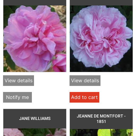
View details
View details
Notify me
Add to cart
JEANNE DE MONTFORT -
JANE WILLIAMS
1851