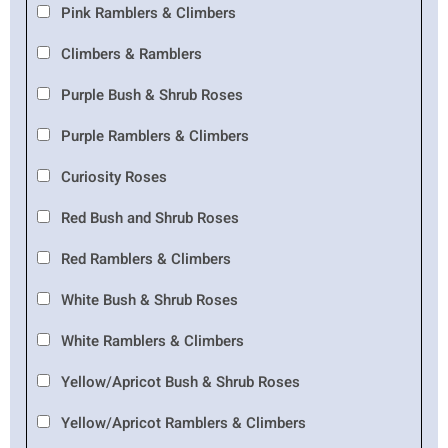
Pink Ramblers & Climbers
Climbers & Ramblers
Purple Bush & Shrub Roses
Purple Ramblers & Climbers
Curiosity Roses
Red Bush and Shrub Roses
Red Ramblers & Climbers
White Bush & Shrub Roses
White Ramblers & Climbers
Yellow/Apricot Bush & Shrub Roses
Yellow/Apricot Ramblers & Climbers