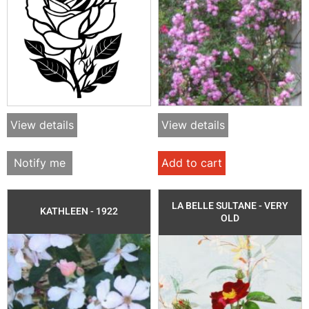
View details
View details
Notify me
Add to cart
LA BELLE SULTANE - VERY
KATHLEEN - 1922
OLD