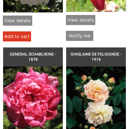
View details
View details
Notify me
Add to cart
GENERAL SCHABLIKINE -
GHISLAINE DE FELIGONDE -
1878
1916