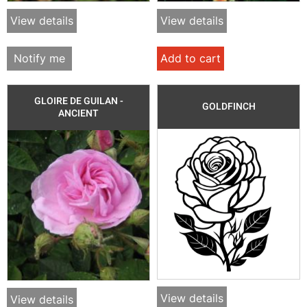
View details
View details
Notify me
Add to cart
GLOIRE DE GUILAN -
GOLDFINCH
ANCIENT
View details
View details