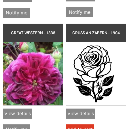
Notify me
Notify me
GREAT WESTERN - 1838
GRUSS AN ZABERN - 1904
View details
View details