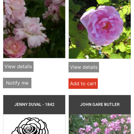
View details
View details
Notify me
Add to cart
JENNY DUVAL - 1842
JOHN GARE BUTLER