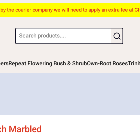
s by the courier company we will need to apply an extra fee at C
bers
Repeat Flowering Bush & Shrub
Own-Root Roses
Trin
ich Marbled