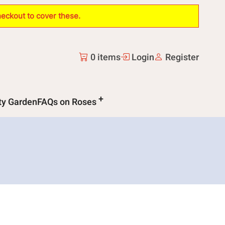
heckout to cover these.
0 items
Login
Register
ity Garden
FAQs on Roses