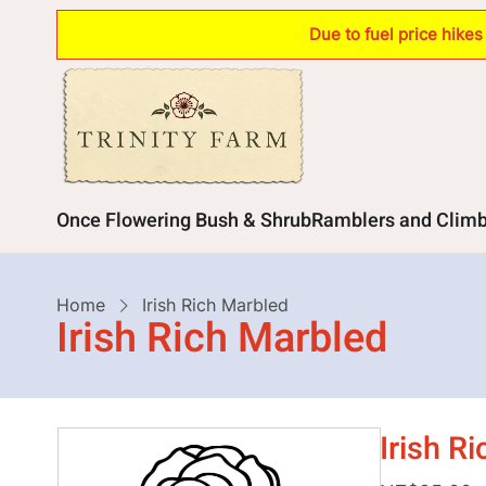
Skip
Due to fuel price hike
to
main
content
Main
Once Flowering Bush & Shrub
Ramblers and Clim
navigation
Breadcrumb
Home
Irish Rich Marbled
Irish Rich Marbled
Irish R