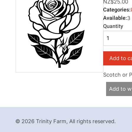
NZ$25.00
Categories
Available
3
Quantity
Scotch or Pi
Add to wi
© 2026 Trinity Farm, All rights reserved.