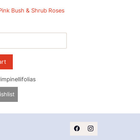
Pink Bush & Shrub Roses
mpinellifolias
shlist