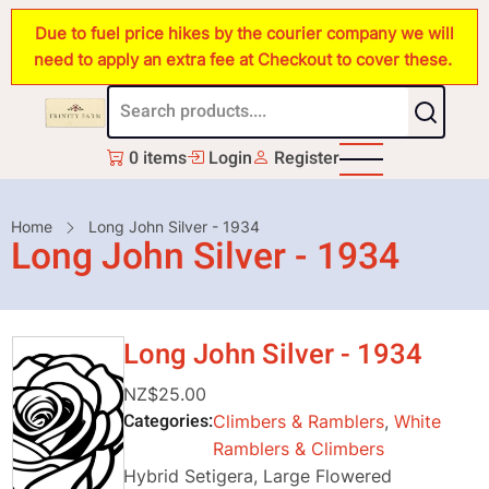
Skip
Due to fuel price hikes by the courier company we will
to
need to apply an extra fee at Checkout to cover these.
main
content
0 items
Login
Register
Breadcrumb
Home
Long John Silver - 1934
Long John Silver - 1934
Long John Silver - 1934
NZ$25.00
Categories
Climbers & Ramblers
,
White
Ramblers & Climbers
Hybrid Setigera, Large Flowered