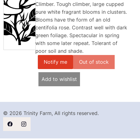
Climber. Tough climber, large cupped
pure white fragrant blooms in clusters.
Blooms have the form of an old
centifolia rose. Contrast well with dark
green foliage. Spectacular in spring
with some later repeat. Tolerant of
poor soil and shade.
Notify me
Add to wishlist
© 2026 Trinity Farm, All rights reserved.