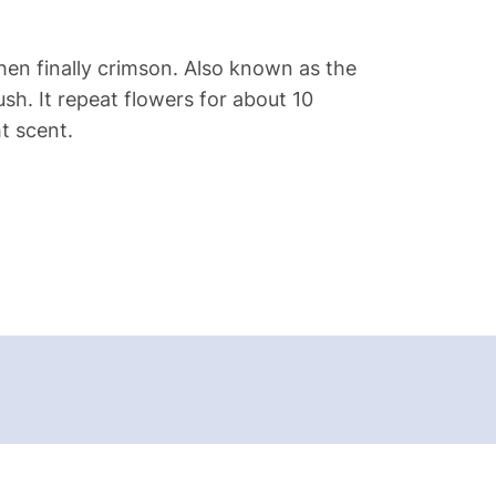
hen finally crimson. Also known as the
ush. It repeat flowers for about 10
t scent.