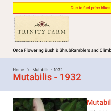
Skip
Due to fuel price hike
to
main
content
Main
Once Flowering Bush & Shrub
Ramblers and Clim
navigation
Breadcrumb
Home
Mutabilis - 1932
Mutabilis - 1932
Mutabil