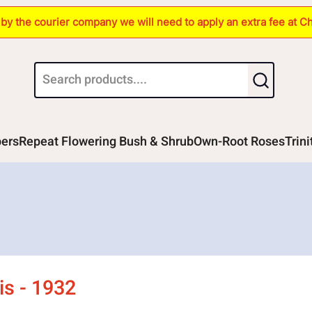
s by the courier company we will need to apply an extra fee at C
bers
Repeat Flowering Bush & Shrub
Own-Root Roses
Trin
is - 1932