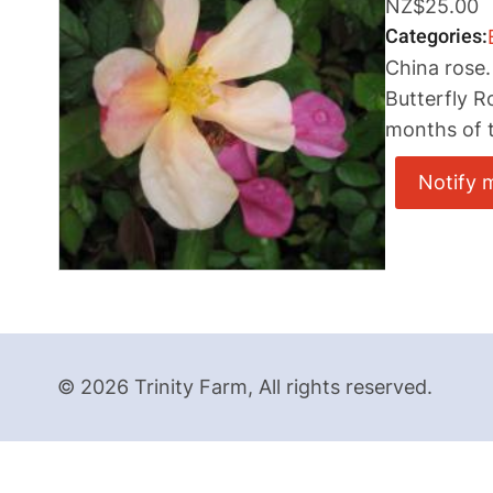
NZ$25.00
Categories
China rose.
Butterfly R
months of t
Notify 
© 2026 Trinity Farm, All rights reserved.