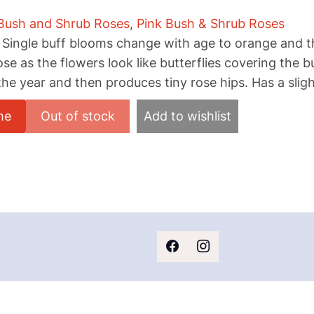
Bush and Shrub Roses
,
Pink Bush & Shrub Roses
 Single buff blooms change with age to orange and t
ose as the flowers look like butterflies covering the b
he year and then produces tiny rose hips. Has a sligh
me
Add to wishlist