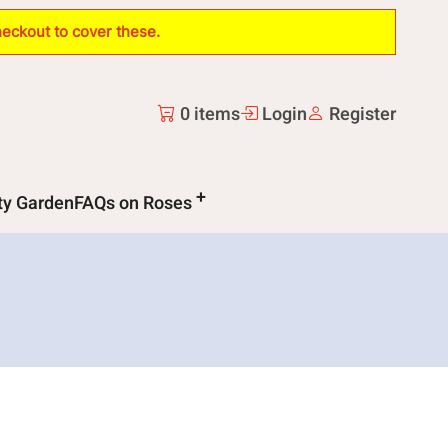
heckout to cover these.
0 items
Login
Register
ity Garden
FAQs on Roses