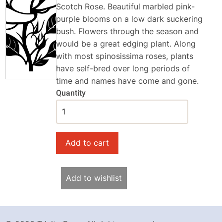
Scotch Rose. Beautiful marbled pink-
purple blooms on a low dark suckering
bush. Flowers through the season and
would be a great edging plant. Along
with most spinosissima roses, plants
have self-bred over long periods of
time and names have come and gone.
Quantity
Add to wishlist