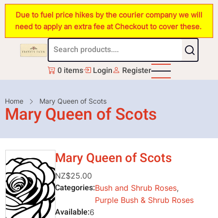
Skip
Due to fuel price hikes by the courier company we will
to
need to apply an extra fee at Checkout to cover these.
main
content
0 items
Login
Register
Breadcrumb
Home
Mary Queen of Scots
Mary Queen of Scots
Mary Queen of Scots
NZ$25.00
Categories
Bush and Shrub Roses
,
Purple Bush & Shrub Roses
Available
6