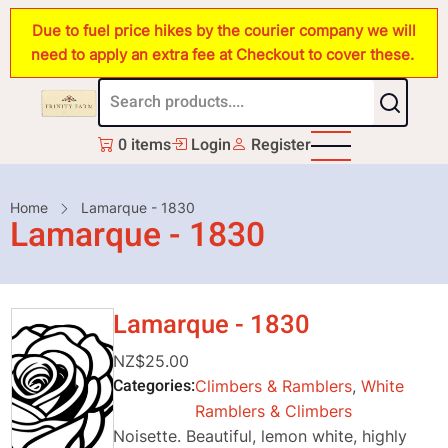
Skip
Due to fuel price hikes by the courier company we will
to
need to apply an extra fee at Checkout to cover these.
main
content
0 items
Login
Register
Breadcrumb
Home
Lamarque - 1830
Lamarque - 1830
Lamarque - 1830
NZ$25.00
Categories
Climbers & Ramblers
,
White
Ramblers & Climbers
Noisette. Beautiful, lemon white, highly