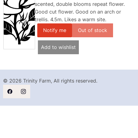
scented, double blooms repeat flower.
Good cut flower. Good on an arch or
trellis. 4.5m. Likes a warm site.
Notify me
Add to wishlist
© 2026 Trinity Farm, All rights reserved.