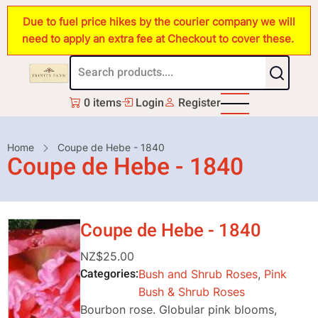
Skip
Due to fuel price hikes by the courier company we will
to
need to apply an extra fee at Checkout to cover these.
main
content
0 items
Login
Register
Breadcrumb
Home
Coupe de Hebe - 1840
Coupe de Hebe - 1840
Coupe de Hebe - 1840
NZ$25.00
Categories
Bush and Shrub Roses
,
Pink
Bush & Shrub Roses
Bourbon rose. Globular pink blooms,