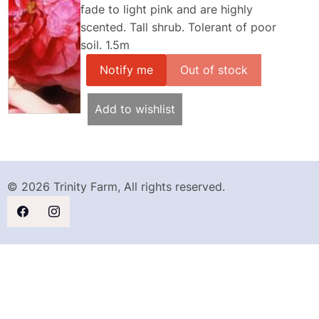
fade to light pink and are highly
scented. Tall shrub. Tolerant of poor
soil. 1.5m
Notify me
Add to wishlist
© 2026 Trinity Farm, All rights reserved.