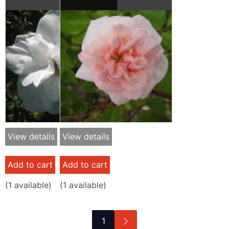
View details
View details
Add to cart
Add to cart
(
1
available)
(
1
available)
Pagination
Next
1
page