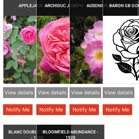
APPLEJACK - 1973
ARCHIDUC JOSEPH - 1872
AUSONIUS - 1932
BARON GB GON
View details
View details
View details
View details
Notify Me
Notify Me
Notify Me
Notify Me
BLANC DOUBLE DE COUBERT
BLOOMFIELD ABUNDANCE -
- 1892
1920