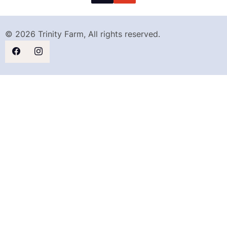
© 2026 Trinity Farm, All rights reserved.