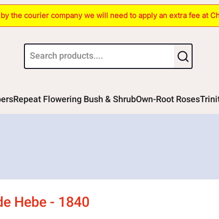
s by the courier company we will need to apply an extra fee at C
bers
Repeat Flowering Bush & Shrub
Own-Root Roses
Trin
de Hebe - 1840