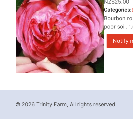
NZ$25.00
Categories
Bourbon ros
poor soil. 1
Notify 
© 2026 Trinity Farm, All rights reserved.