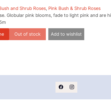
Bush and Shrub Roses
,
Pink Bush & Shrub Roses
e. Globular pink blooms, fade to light pink and are hi
.5m
me
Add to wishlist