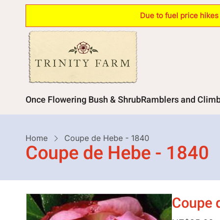
Skip
Due to fuel price hike
to
main
content
Main
Once Flowering Bush & Shrub
Ramblers and Clim
navigation
Breadcrumb
Home
Coupe de Hebe - 1840
Coupe de Hebe - 1840
Coupe 