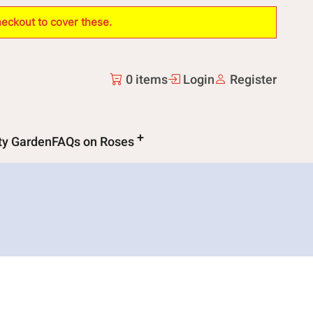
heckout to cover these.
0 items
Login
Register
ity Garden
FAQs on Roses