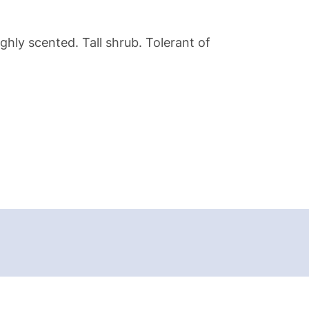
ghly scented. Tall shrub. Tolerant of