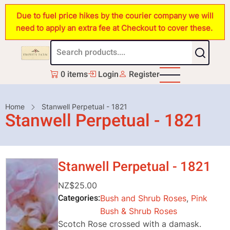
Skip
Due to fuel price hikes by the courier company we will
to
need to apply an extra fee at Checkout to cover these.
main
content
0 items
Login
Register
Breadcrumb
Home
Stanwell Perpetual - 1821
Stanwell Perpetual - 1821
Stanwell Perpetual - 1821
NZ$25.00
Categories
Bush and Shrub Roses
,
Pink
Bush & Shrub Roses
Scotch Rose crossed with a damask.