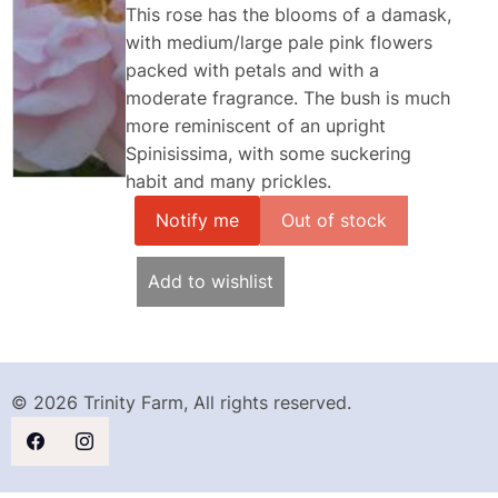
This rose has the blooms of a damask,
with medium/large pale pink flowers
packed with petals and with a
moderate fragrance. The bush is much
more reminiscent of an upright
Spinisissima, with some suckering
habit and many prickles.
Notify me
Add to wishlist
© 2026 Trinity Farm, All rights reserved.