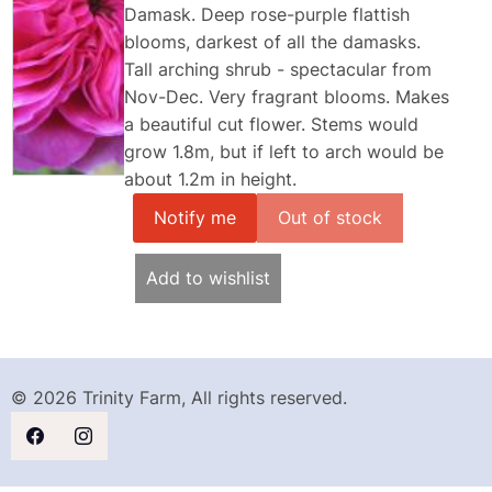
Damask. Deep rose-purple flattish
blooms, darkest of all the damasks.
Tall arching shrub - spectacular from
Nov-Dec. Very fragrant blooms. Makes
a beautiful cut flower. Stems would
grow 1.8m, but if left to arch would be
about 1.2m in height.
Notify me
Add to wishlist
© 2026 Trinity Farm, All rights reserved.