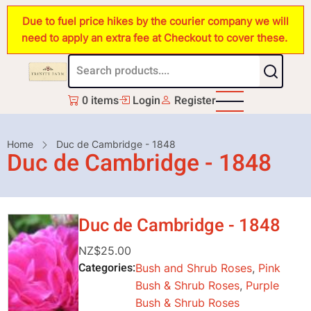
Skip
Due to fuel price hikes by the courier company we will
to
need to apply an extra fee at Checkout to cover these.
main
content
0 items
Login
Register
Breadcrumb
Home
Duc de Cambridge - 1848
Duc de Cambridge - 1848
Duc de Cambridge - 1848
NZ$25.00
Categories
Bush and Shrub Roses
,
Pink
Bush & Shrub Roses
,
Purple
Bush & Shrub Roses