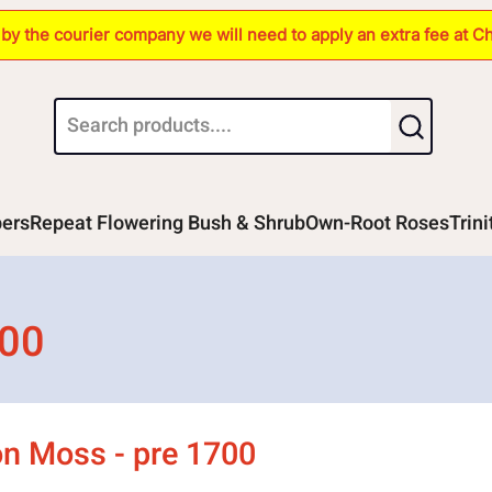
s by the courier company we will need to apply an extra fee at C
bers
Repeat Flowering Bush & Shrub
Own-Root Roses
Trin
700
 Moss - pre 1700