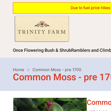
Skip
Due to fuel price hike
to
main
content
Main
Once Flowering Bush & Shrub
Ramblers and Clim
navigation
Breadcrumb
Home
Common Moss - pre 1700
Common Moss - pre 1
Common