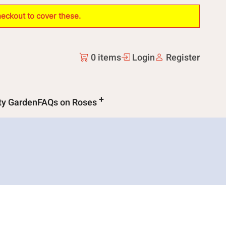
heckout to cover these.
0 items
Login
Register
ity Garden
FAQs on Roses