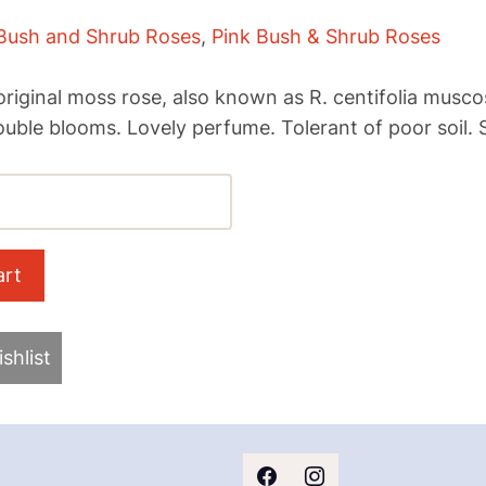
Bush and Shrub Roses
,
Pink Bush & Shrub Roses
1
riginal moss rose, also known as R. centifolia muscos
double blooms. Lovely perfume. Tolerant of poor soil. 
shlist