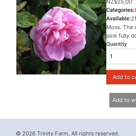
NZ$25.00
Categories
Available
2
Moss. The o
pink fully 
Quantity
Add to wi
© 2026 Trinity Farm, All rights reserved.