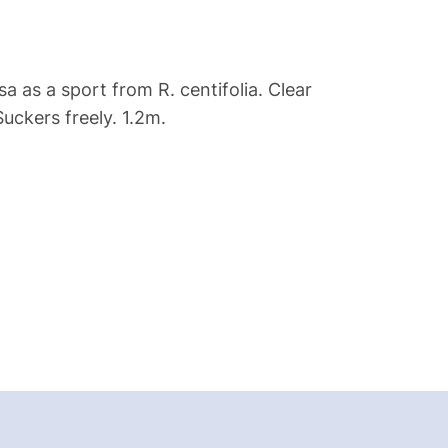
a as a sport from R. centifolia. Clear
Suckers freely. 1.2m.