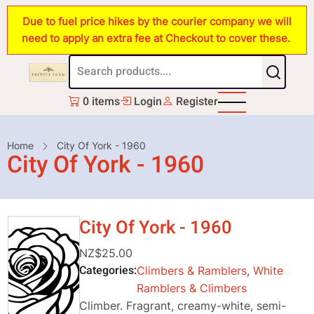
Skip
Due to fuel price hikes by the courier company we will
to
need to apply an extra fee at Checkout to cover these.
main
content
0 items
Login
Register
Breadcrumb
Home
City Of York - 1960
City Of York - 1960
City Of York - 1960
NZ$25.00
Categories
Climbers & Ramblers
,
White
Ramblers & Climbers
Climber. Fragrant, creamy-white, semi-