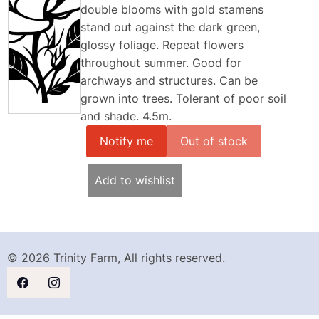
double blooms with gold stamens
stand out against the dark green,
glossy foliage. Repeat flowers
throughout summer. Good for
archways and structures. Can be
grown into trees. Tolerant of poor soil
and shade. 4.5m.
Notify me
Add to wishlist
© 2026 Trinity Farm, All rights reserved.