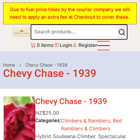
Skip
Due to fuel price hikes by the courier company we will
to
need to apply an extra fee at Checkout to cover these.
main
content
0 items
Login
Register
Breadcrumb
Home
Chevy Chase - 1939
Chevy Chase - 1939
Chevy Chase - 1939
NZ$25.00
Categories
Climbers & Ramblers
,
Red
Ramblers & Climbers
Hybrid Soulieana Climber. Spectacular