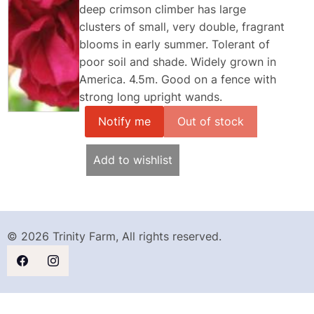
deep crimson climber has large
clusters of small, very double, fragrant
blooms in early summer. Tolerant of
poor soil and shade. Widely grown in
America. 4.5m. Good on a fence with
strong long upright wands.
Notify me
Add to wishlist
© 2026 Trinity Farm, All rights reserved.