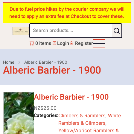
Skip
Due to fuel price hikes by the courier company we will
to
need to apply an extra fee at Checkout to cover these.
main
content
0 items
Login
Register
Breadcrumb
Home
Alberic Barbier - 1900
Alberic Barbier - 1900
Alberic Barbier - 1900
NZ$25.00
Categories
Climbers & Ramblers
,
White
Ramblers & Climbers
,
Yellow/Apricot Ramblers &