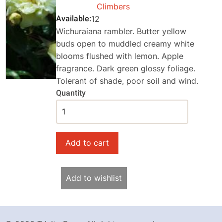
Climbers
Available
12
Wichuraiana rambler. Butter yellow
buds open to muddled creamy white
blooms flushed with lemon. Apple
fragrance. Dark green glossy foliage.
Tolerant of shade, poor soil and wind.
Quantity
Add to wishlist