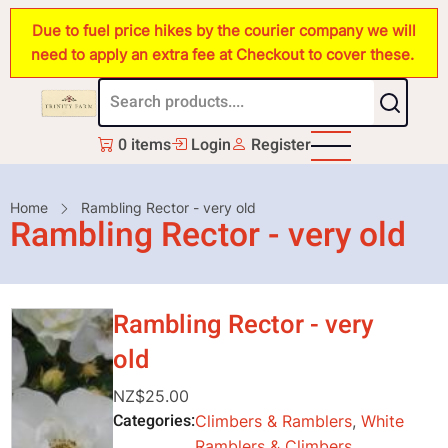
Skip
Due to fuel price hikes by the courier company we will
to
need to apply an extra fee at Checkout to cover these.
main
content
0 items
Login
Register
Breadcrumb
Home
Rambling Rector - very old
Rambling Rector - very old
Rambling Rector - very
old
NZ$25.00
Categories
Climbers & Ramblers
,
White
Ramblers & Climbers