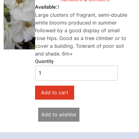
Available
1
Large clusters of fragrant, semi-double
white blooms produced in summer
followed by a good display of small
rose hips. Good as a tree climber or to
cover a building. Tolerant of poor soil
and shade. 6m+
Quantity
Add to wishlist