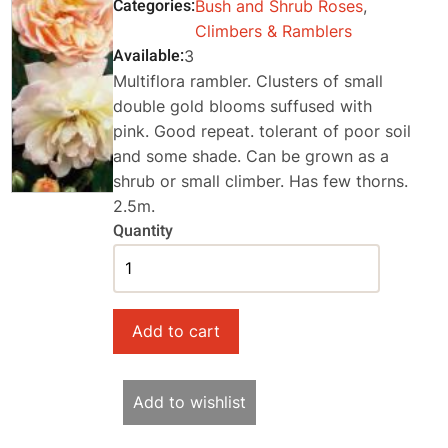
Categories
Bush and Shrub Roses
,
Climbers & Ramblers
Available
3
Multiflora rambler. Clusters of small
double gold blooms suffused with
pink. Good repeat. tolerant of poor soil
and some shade. Can be grown as a
shrub or small climber. Has few thorns.
2.5m.
Quantity
Add to wishlist