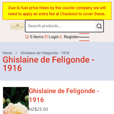
Skip
Due to fuel price hikes by the courier company we will
to
need to apply an extra fee at Checkout to cover these.
main
content
0 items
Login
Register
Breadcrumb
Home
Ghislaine de Feligonde - 1916
Ghislaine de Feligonde -
1916
Ghislaine de Feligonde -
1916
NZ$25.00