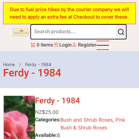
Skip
Due to fuel price hikes by the courier company we will
to
need to apply an extra fee at Checkout to cover these.
main
content
0 items
Login
Register
Breadcrumb
Home
Ferdy - 1984
Ferdy - 1984
Ferdy - 1984
NZ$25.00
Categories
Bush and Shrub Roses
,
Pink
Bush & Shrub Roses
Available
6