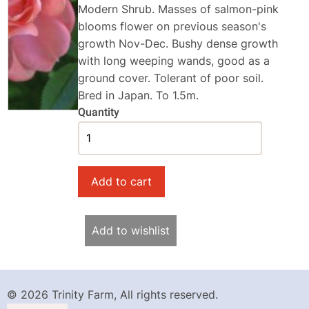
Modern Shrub. Masses of salmon-pink
blooms flower on previous season's
growth Nov-Dec. Bushy dense growth
with long weeping wands, good as a
ground cover. Tolerant of poor soil.
Bred in Japan. To 1.5m.
Quantity
Add to wishlist
© 2026 Trinity Farm, All rights reserved.