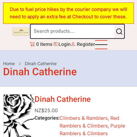
Skip
Due to fuel price hikes by the courier company we will
to
need to apply an extra fee at Checkout to cover these.
main
content
0 items
Login
Register
Breadcrumb
Home
Dinah Catherine
Dinah Catherine
Dinah Catherine
NZ$25.00
Categories
Climbers & Ramblers
,
Red
Ramblers & Climbers
,
Purple
Ramblers & Climbers