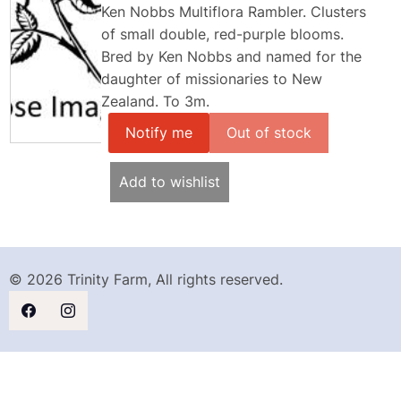
Ken Nobbs Multiflora Rambler. Clusters
of small double, red-purple blooms.
Bred by Ken Nobbs and named for the
daughter of missionaries to New
Zealand. To 3m.
Notify me
Add to wishlist
© 2026 Trinity Farm, All rights reserved.