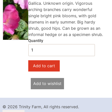
Gallica. Unknown origin. Vigorous
arching branches carry wonderful
single bright pink blooms, with gold
stamens in early summer. Big hardy
shrub, good hips. Can be grown as an
informal hedge or as a specimen shrub.
Quantity
Add to wishlist
© 2026 Trinity Farm, All rights reserved.