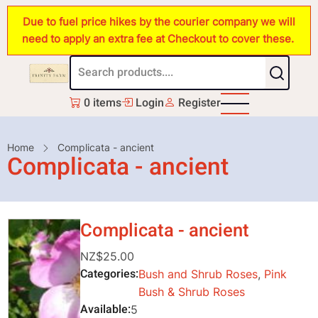
Skip
Due to fuel price hikes by the courier company we will
to
need to apply an extra fee at Checkout to cover these.
main
content
0 items
Login
Register
Breadcrumb
Home
Complicata - ancient
Complicata - ancient
Complicata - ancient
NZ$25.00
Categories
Bush and Shrub Roses
,
Pink
Bush & Shrub Roses
Available
5