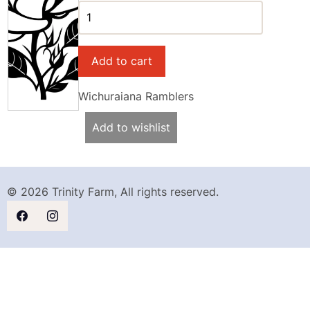
Wichuraiana Ramblers
Add to wishlist
© 2026 Trinity Farm, All rights reserved.