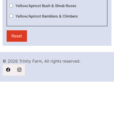
Yellow/Apricot Bush & Shrub Roses
Yellow/Apricot Ramblers & Climbers
© 2026 Trinity Farm, All rights reserved.