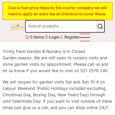
Skip
Due to fuel price hikes by the courier company we will
to
need to apply an extra fee at Checkout to cover these.
main
content
0 items
Login
Register
Trinity Farm Garden & Nursery is in Closed
Garden season. We are still open to nursery visits and
some garden visits by appointment. Please call us and
let us know if you would like to visit on 021 2579 240
We will reopen for garden visits Sat and Sun 10-4 on
Labour Weekend (Public Holidays included excluding
Christmas Day, Boxing Day, New Years Day) through
until Valentines Day. If you want to visit outside of these
times just give us a call, and you can shop online 24/7.