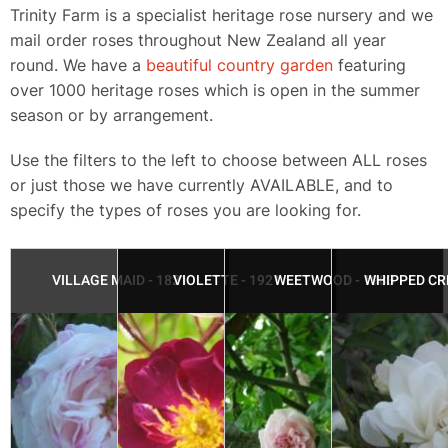
​Trinity Farm is a specialist heritage rose nursery and we
mail order roses throughout New Zealand all year
round.​ We have a
beautiful country garden
featuring
over 1000 heritage roses which is open in the summer
season or by arrangement.
Use the filters to the left to choose between ALL roses
or just those we have currently AVAILABLE, and to
specify the types of roses you are looking for.
VILLAGE MAID - 1821
VIOLETTE - 1921
WEETWOOD - 1983
WHIPPED CR