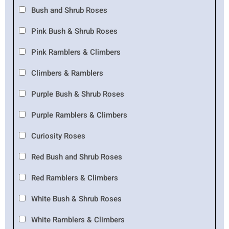
Bush and Shrub Roses
Pink Bush & Shrub Roses
Pink Ramblers & Climbers
Climbers & Ramblers
Purple Bush & Shrub Roses
Purple Ramblers & Climbers
Curiosity Roses
Red Bush and Shrub Roses
Red Ramblers & Climbers
White Bush & Shrub Roses
White Ramblers & Climbers